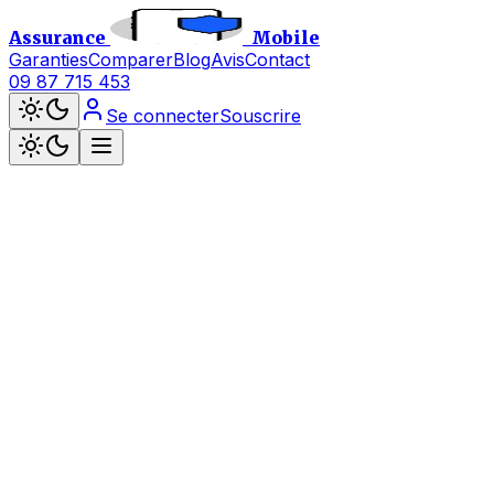
Assurance
Mobile
Garanties
Comparer
Blog
Avis
Contact
09 87 715 453
Se connecter
Souscrire