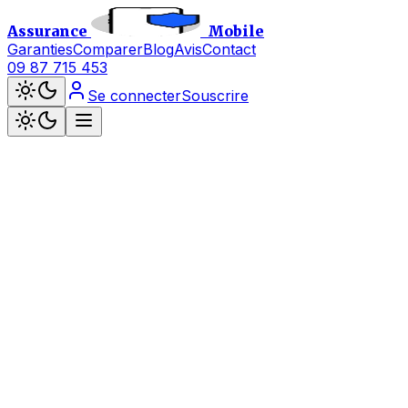
Assurance
Mobile
Garanties
Comparer
Blog
Avis
Contact
09 87 715 453
Se connecter
Souscrire