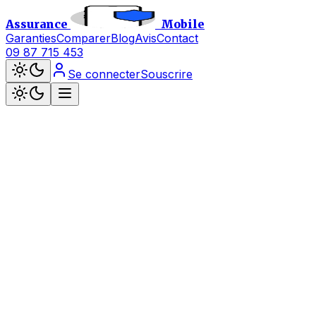
Assurance
Mobile
Garanties
Comparer
Blog
Avis
Contact
09 87 715 453
Se connecter
Souscrire