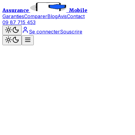
Assurance
Mobile
Garanties
Comparer
Blog
Avis
Contact
09 87 715 453
Se connecter
Souscrire